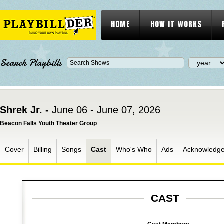
HOME
HOW IT WORKS
Search Playbills
Shrek Jr. -
June 06 - June 07, 2026
Beacon Falls Youth Theater Group
Cover
Billing
Songs
Cast
Who's Who
Ads
Acknowledg
CAST