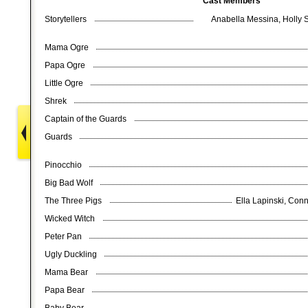
Cast Members
Storytellers
Anabella Messina, Holly 
Mama Ogre
Papa Ogre
Little Ogre
Shrek
Captain of the Guards
Guards
Pinocchio
Big Bad Wolf
The Three Pigs
Ella Lapinski, Conn
Wicked Witch
Peter Pan
Ugly Duckling
Mama Bear
Papa Bear