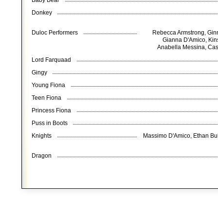
Baby Bear
Donkey
Duloc Performers
Rebecca Armstrong, Ginn
Gianna D'Amico, Kins
Anabella Messina, Case
Lord Farquaad
Gingy
Young Fiona
Teen Fiona
Princess Fiona
Puss in Boots
Knights
Massimo D'Amico, Ethan Buk
Dragon