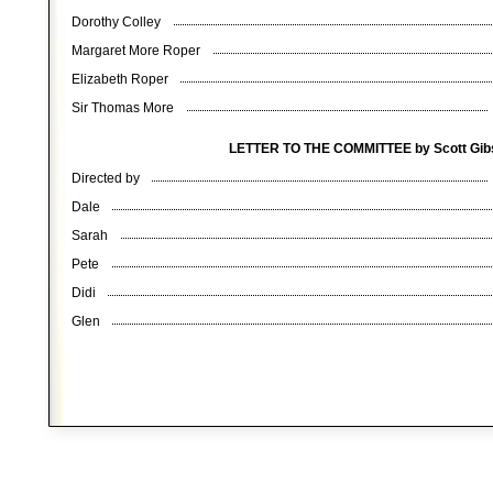
Dorothy Colley
Margaret More Roper
Elizabeth Roper
Sir Thomas More
LETTER TO THE COMMITTEE by Scott Gi
Directed by
Dale
Sarah
Pete
Didi
Glen