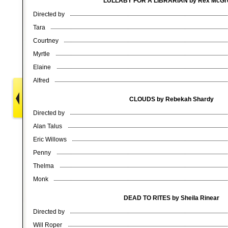
LULLABY FOR A LIBRARIAN by Rex McG
Directed by
Tara
Courtney
Myrtle
Elaine
Alfred
CLOUDS by Rebekah Shardy
Directed by
Alan Talus
Eric Willows
Penny
Thelma
Monk
DEAD TO RITES by Sheila Rinear
Directed by
Will Roper