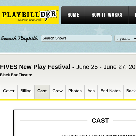
HOME
HOW IT WORKS
Search Playbills
FIVES New Play Festival -
June 25 - June 27, 2
Black Box Theatre
Cover
Billing
Cast
Crew
Photos
Ads
End Notes
Back
CAST