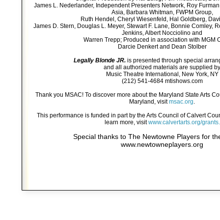
James L. Nederlander, Independent Presenters Network, Roy Furman
Asia, Barbara Whitman, FWPM Group,
Ruth Hendel, Cheryl Wiesenfeld, Hal Goldberg, Davi
James D. Stern, Douglas L. Meyer, Stewart F. Lane, Bonnie Comley, Ro
Jenkins, Albert Nocciolino and
Warren Trepp; Produced in association with MGM 
Darcie Denkert and Dean Stolber
Legally Blonde JR.
is presented through special arra
and all authorized materials are supplied b
Music Theatre International, New York, NY
(212) 541-4684 mtishows.com
Thank you MSAC! To discover more about the Maryland State Arts Co
Maryland, visit
msac.org
.
This performance is funded in part by the Arts Council of Calvert Co
learn more, visit
www.calvertarts.org/grants.
Special thanks to The Newtowne Players for the
www.newtowneplayers.org