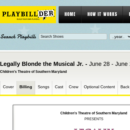
HOME
HOW IT WORKS
Search Playbills
Legally Blonde the Musical Jr. -
June 28 - June
Children's Theatre of Southern Maryland
Cover
Billing
Songs
Cast
Crew
Optional Content
Back
Children's Theatre of Southern Maryland
PRESENTS