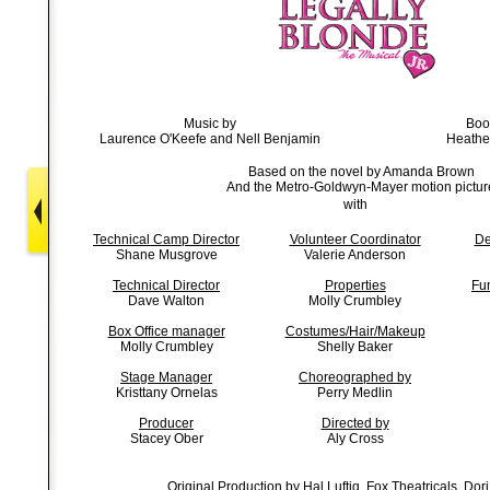
Music by
Boo
Laurence O'Keefe and Nell Benjamin
Heathe
Based on the novel by Amanda Brown
And the Metro-Goldwyn-Mayer motion pictur
with
Technical Camp Director
Volunteer Coordinator
De
Shane Musgrove
Valerie Anderson
Technical Director
Properties
Fu
Dave Walton
Molly Crumbley
Box Office manager
Costumes/Hair/Makeup
Molly Crumbley
Shelly Baker
Stage Manager
Choreographed by
Kristtany Ornelas
Perry Medlin
Producer
Directed by
Stacey Ober
Aly Cross
Original Production by Hal Luftig, Fox Theatricals, Dori