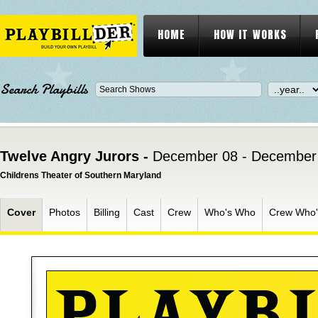
HOME
HOW IT WORKS
Search Playbills
Twelve Angry Jurors -
December 08 - December
Childrens Theater of Southern Maryland
Cover
Photos
Billing
Cast
Crew
Who's Who
Crew Who