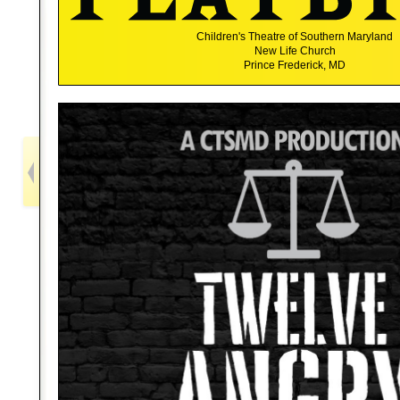
Children's Theatre of Southern Maryland
New Life Church
Prince Frederick, MD