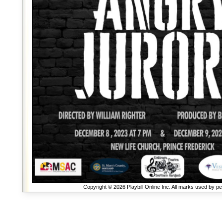
Copyright © 2026 Playbill Online Inc. All marks used by p