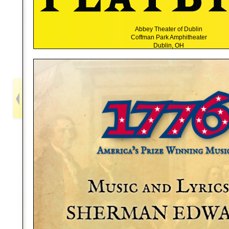
Abbey Theater of Dublin
Coffman Park Amphitheater
Dublin, OH