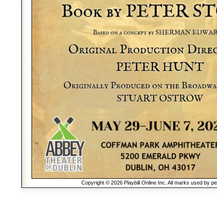
Copyright © 2026 Playbill Online Inc. All marks used by p