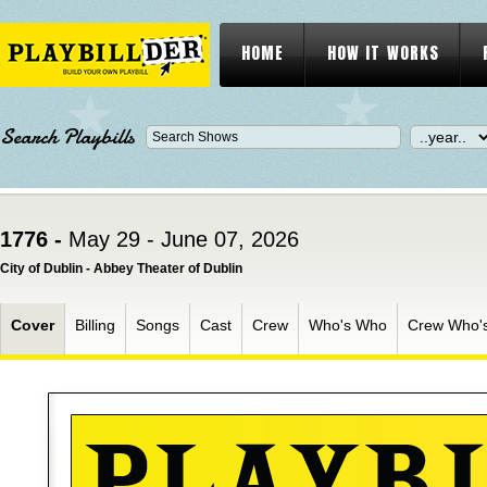
HOME
HOW IT WORKS
Search Playbills
1776 -
May 29 - June 07, 2026
City of Dublin - Abbey Theater of Dublin
Cover
Billing
Songs
Cast
Crew
Who's Who
Crew Who'