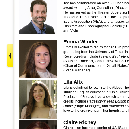
Joe has collaborated on over 300 theatric
award-winning Actor, Consultant, Director
He has served as the Theater Supervisor f
Theater of Dublin since 2019. Joe is a pr
Equity Association (AEA), and an associa
Directors and Choreographer Society (SDC
and Vivie.
Emma Winder
Emma is excited to return for her 10th pro
graduating from the University of Texas in 
Recent credits include
Pretend it’s Preten
(Assistant Director); Cohen New Works Fes
(Chair of Communications); Small Plates 
(Stage Manager).
Lila Alix
Lila is delighted to return to the Abbey The
studying English education at Ohio Univers
Producer of Fridays Live, a sketch comed
credits include
Hadestown: Teen Edition
(
Home
(Stage Manager), and
American Idi
love to the creative team, her friends, and 
Claire Richey
Claire is an incoming senior at UAHS and 