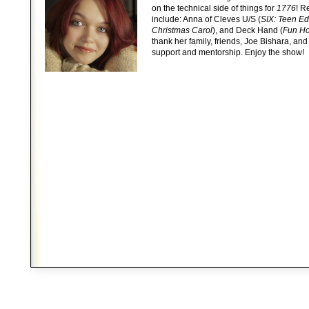
on the technical side of things for
1776
! R
include: Anna of Cleves U/S (
SIX: Teen Ed
Christmas Carol
), and Deck Hand (
Fun H
thank her family, friends, Joe Bishara, and
support and mentorship. Enjoy the show!