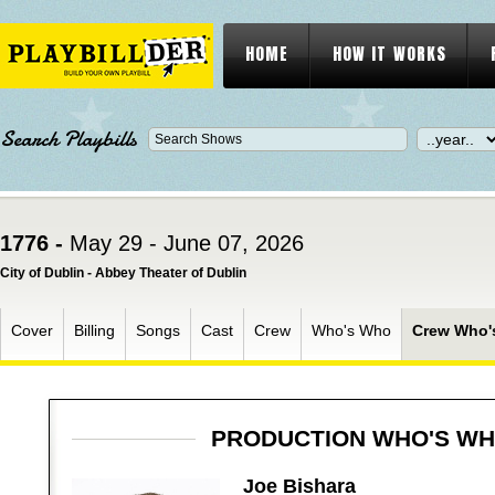
HOME
HOW IT WORKS
Search Playbills
1776 -
May 29 - June 07, 2026
City of Dublin - Abbey Theater of Dublin
Cover
Billing
Songs
Cast
Crew
Who's Who
Crew Who'
PRODUCTION WHO'S W
Joe Bishara