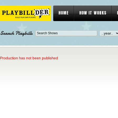
HOME
HOW IT WORKS
Search Playbills
Production has not been published