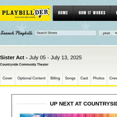
HOME
HOW IT WORKS
Search Playbills
Sister Act -
July 05 - July 13, 2025
Countryside Community Theater
Cover
Optional Content
Billing
Songs
Cast
Photos
Cre
UP NEXT AT COUNTRYS