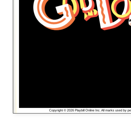
Copyright © 2026 Playbill Online Inc. All marks used by p