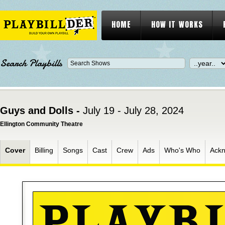
HOME
HOW IT WORKS
Search Playbills
Guys and Dolls -
July 19 - July 28, 2024
Ellington Community Theatre
Cover
Billing
Songs
Cast
Crew
Ads
Who's Who
Ack