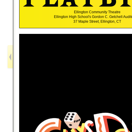
Ellington Community Theatre
Ellington High School's Gordon C. Getchell Audi
37 Maple Street, Ellington, CT