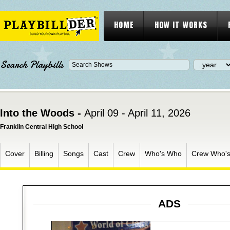
HOME
HOW IT WORKS
Search Playbills
Into the Woods -
April 09 - April 11, 2026
Franklin Central High School
Cover
Billing
Songs
Cast
Crew
Who's Who
Crew Who'
ADS