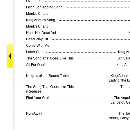
Overture
Fisch Schlapping Song
Monk's Chant
King Arthur's Song
Monk's Chant
He Is Not Dead Yet
Dead Play Off
Come With Me
Laker Girs
King Ar
The Song That Goes Like This
Sir Gal
All For One!
King Art
Knights of the Round Table
King Arthur,
Lady of the 
The Song That Goes Like This
The L
(Reprise)
Find Your Grail
The Angel,
Lancelot, G
Run Away
The Tau
Arthur, Patsy