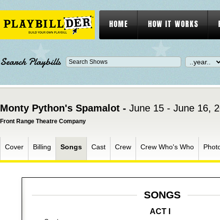
HOME
HOW IT WORKS
Search Playbills
Monty Python's Spamalot -
June 15 - June 16, 
Front Range Theatre Company
Cover
Billing
Songs
Cast
Crew
Crew Who's Who
Phot
SONGS
ACT I