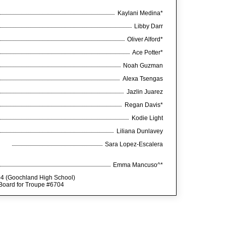
Kaylani Medina*
Libby Darr
Oliver Alford*
Ace Potter*
Noah Guzman
Alexa Tsengas
Jazlin Juarez
Regan Davis*
Kodie Light
Liliana Dunlavey
Sara Lopez-Escalera
Emma Mancuso^*
04 (Goochland High School)
 Board for Troupe #6704