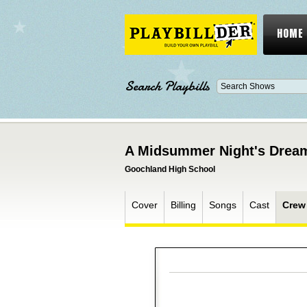
HOME
Search Playbills
A Midsummer Night's Drea
Goochland High School
Cover
Billing
Songs
Cast
Crew