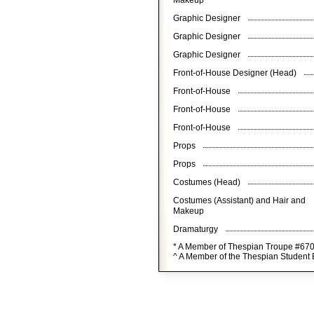
Makeup
Graphic Designer
Graphic Designer
Graphic Designer
Front-of-House Designer (Head)
Front-of-House
Front-of-House
Front-of-House
Props
Props
Costumes (Head)
Costumes (Assistant) and Hair and
Makeup
Dramaturgy
* A Member of Thespian Troupe #67
^ A Member of the Thespian Student