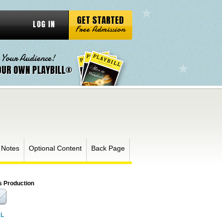
GET STARTED
LOG IN
Free Admission
 Your Audience!
OUR OWN PLAYBILL®
 Notes
Optional Content
Back Page
s Production
RL