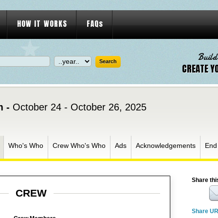
HOW IT WORKS
FAQs
Build
CREATE Y
m -
October 24 - October 26, 2025
Who's Who
Crew Who's Who
Ads
Acknowledgements
End
Share thi
CREW
Share U