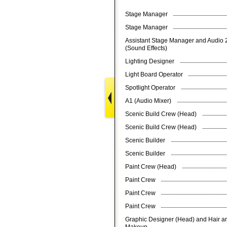
Stage Manager
Stage Manager
Assistant Stage Manager and Audio 
(Sound Effects)
Lighting Designer
Light Board Operator
Spotlight Operator
A1 (Audio Mixer)
Scenic Build Crew (Head)
Scenic Build Crew (Head)
Scenic Builder
Scenic Builder
Paint Crew (Head)
Paint Crew
Paint Crew
Paint Crew
Graphic Designer (Head) and Hair a