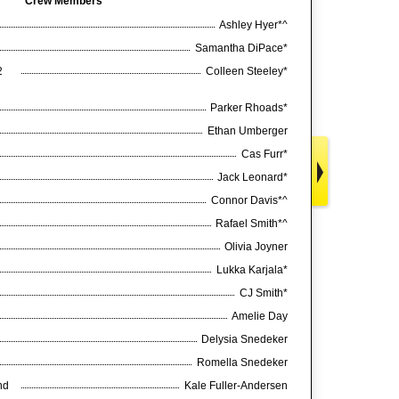
Crew Members
Ashley Hyer*^
Samantha DiPace*
2
Colleen Steeley*
Parker Rhoads*
Ethan Umberger
Cas Furr*
Jack Leonard*
Connor Davis*^
Rafael Smith*^
Olivia Joyner
Lukka Karjala*
CJ Smith*
Amelie Day
Delysia Snedeker
Romella Snedeker
nd
Kale Fuller-Andersen