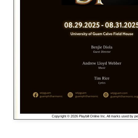
Copyright © 2026 Playbill Online Inc. All marks used by p