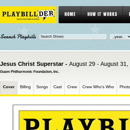
HOME
HOW IT WORKS
Search Playbills
Jesus Christ Superstar -
August 29 - August 31,
Guam Philharmonic Foundation, Inc.
Cover
Billing
Songs
Cast
Crew
Crew Who's Who
Phot