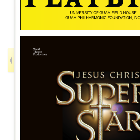
UNIVERSITY OF GUAM FIELD HOUSE
GUAM PHILHARMONIC FOUNDATION, INC