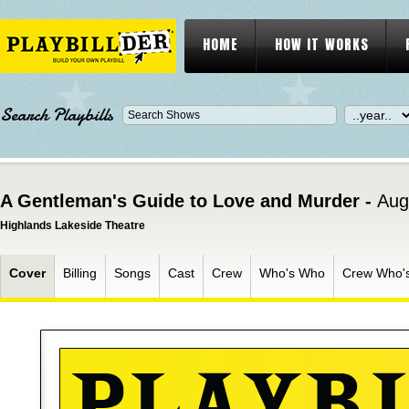
HOME
HOW IT WORKS
Search Playbills
A Gentleman's Guide to Love and Murder -
Aug
Highlands Lakeside Theatre
Cover
Billing
Songs
Cast
Crew
Who's Who
Crew Who'