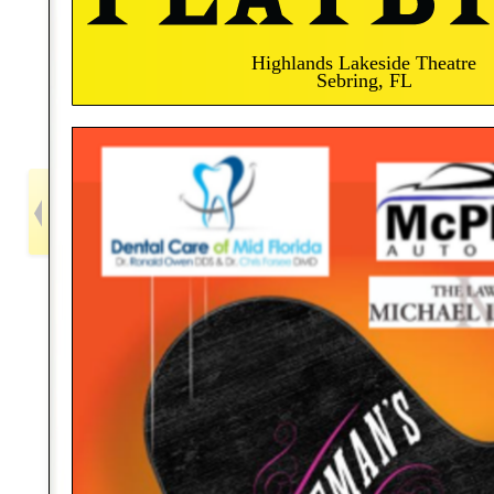
Highlands Lakeside Theatre
Sebring, FL