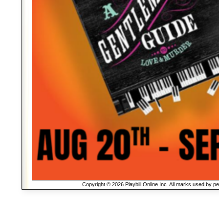
Copyright © 2026 Playbill Online Inc. All marks used by p