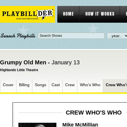
HOME
HOW IT WORKS
Search Playbills
Grumpy Old Men -
January 13
Highlands Little Theatre
Cover
Billing
Songs
Cast
Crew
Who's Who
Crew Who'
CREW WHO'S WHO
Mike McMillian