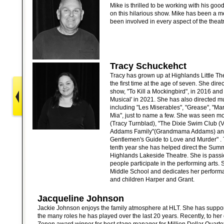
Mike is thrilled to be working with his go
on this hilarious show. Mike has been a
been involved in every aspect of the theat
Tracy Schuckehct
Tracy has grown up at Highlands Little T
the first time at the age of seven. She dire
show, "To Kill a Mockingbird", in 2016 and
Musical' in 2021. She has also directed m
including "Les Miserables", "Grease", "
Mia", just to name a few. She was seen mos
(Tracy Turnblad), "The Dixie Swim Club (V
Addams Family"(Grandmama Addams) and 
Gentlemen's Guide to Love and Murder" . 
tenth year she has helped direct the Summe
Highlands Lakeside Theatre. She is pass
people participate in the performing arts. 
Middle School and dedicates her perform
and children Harper and Grant.
Jacqueline Johnson
Jackie Johnson enjoys the family atmosphere at HLT. She has suppo
the many roles he has played over the last 20 years. Recently, to her