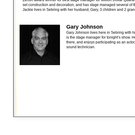
Zenon award winner for best stage manager for Million Dollar Quarte
set construction and decoration, and has stage managed several of th
Jackie lives in Sebring with her husband, Gary, 3 children and 2 gran
Gary Johnson
Gary Johnson lives here in Sebring with hi
is the stage manager for tonight’s show. 
there, and enjoys participating as an actor,
sound technician.