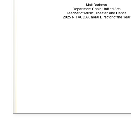
Matt Barbosa
Department Chair, Unified Arts
Teacher of Music, Theater, and Dance
2025 NH ACDA Choral Director of the Year