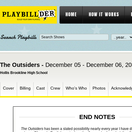
HOME
HOW IT WORKS
Search Playbills
The Outsiders -
December 05 - December 06, 2
Hollis Brookline High School
Cover
Billing
Cast
Crew
Who's Who
Photos
Acknowled
END NOTES
The Outsiders
has been a slated possibility nearly every year I have dir