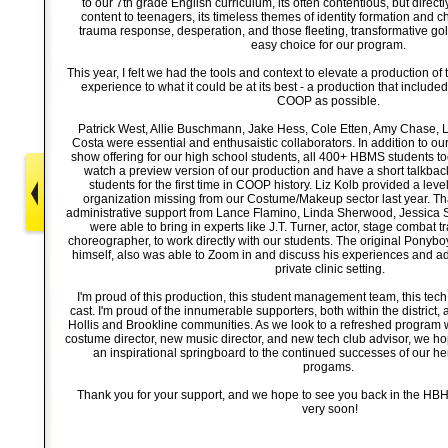
to our 7th grade English curriculum, its often contentious, but direct
content to teenagers, its timeless themes of identity formation and 
trauma response, desperation, and those fleeting, transformative g
easy choice for our program.
This year, I felt we had the tools and context to elevate a production of 
experience to what it could be at its best - a production that include
COOP as possible.
Patrick West, Allie Buschmann, Jake Hess, Cole Etten, Amy Chase, 
Costa were essential and enthusaistic collaborators. In addition to o
show offering for our high school students, all 400+ HBMS students took
watch a preview version of our production and have a short talkba
students for the first time in COOP history. Liz Kolb provided a leve
organization missing from our Costume/Makeup sector last year. Tha
administrative support from Lance Flamino, Linda Sherwood, Jessica 
were able to bring in experts like J.T. Turner, actor, stage combat t
choreographer, to work directly with our students. The original Ponyb
himself, also was able to Zoom in and discuss his experiences and adv
private clinic setting.
I'm proud of this production, this student management team, this tec
cast. I'm proud of the innumerable supporters, both within the district,
Hollis and Brookline communities. As we look to a refreshed program 
costume director, new music director, and new tech club advisor, we h
an inspirational springboard to the continued successes of our he
progams.
Thank you for your support, and we hope to see you back in the H
very soon!