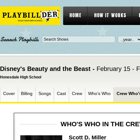
HOME
HOW IT WORKS
Search Playbills
Disney's Beauty and the Beast -
February 15 - 
Honesdale High School
Cover
Billing
Songs
Cast
Crew
Who's Who
Crew Who'
WHO'S WHO IN THE CR
Scott D. Miller