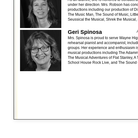
under her direction. Mrs. Robson has co
productions including our production of Di
The Music Man, The Sound of Music, Little
Seussical the Musical, Shrek the Musical,
Geri Spinosa
Mrs. Spinosa is proud to serve Wayne Hig
rehearsal pianist and accompanist, includ
groups. Her experience and enthusiasm i
musical productions including The Adamm
The Musical Adventures of Flat Stanley, A 
School House Rock Live, and The Sound 