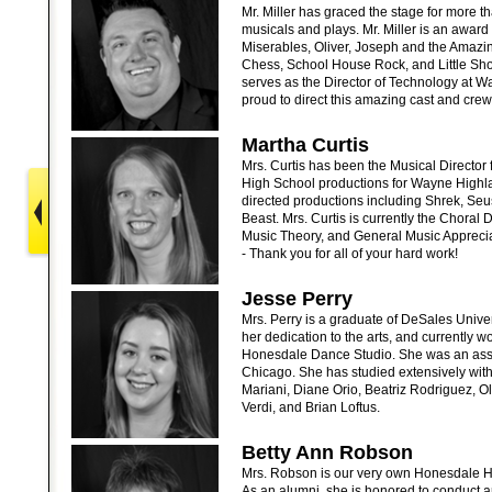
Mr. Miller has graced the stage for more t
musicals and plays. Mr. Miller is an award
Miserables, Oliver, Joseph and the Amazi
Chess, School House Rock, and Little Shop
serves as the Director of Technology at W
proud to direct this amazing cast and crew
Martha Curtis
Mrs. Curtis has been the Musical Director 
High School productions for Wayne Highl
directed productions including Shrek, Seu
Beast. Mrs. Curtis is currently the Choral 
Music Theory, and General Music Apprecia
- Thank you for all of your hard work!
Jesse Perry
Mrs. Perry is a graduate of DeSales Unive
her dedication to the arts, and currently 
Honesdale Dance Studio. She was an assi
Chicago. She has studied extensively with
Mariani, Diane Orio, Beatriz Rodriguez, O
Verdi, and Brian Loftus.
Betty Ann Robson
Mrs. Robson is our very own Honesdale Hi
As an alumni, she is honored to conduct 