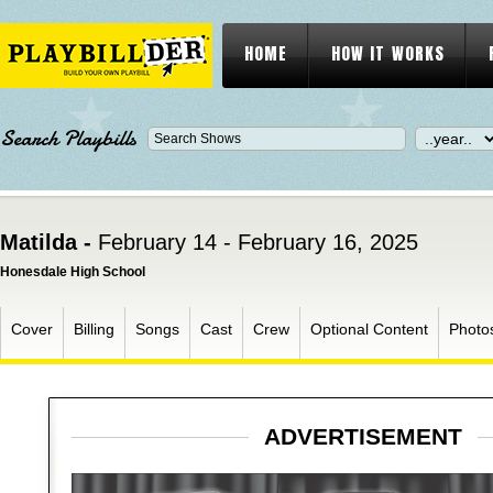
HOME
HOW IT WORKS
Search Playbills
Matilda -
February 14 - February 16, 2025
Honesdale High School
Cover
Billing
Songs
Cast
Crew
Optional Content
Photo
ADVERTISEMENT