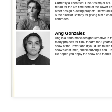
Currently a Theatrical Fine Arts major at
return for the 4th time here at the Tower 
other design & acting projects. He would l
& the director Brittany for giving him a ch
comrades!
Ang Gonzalez
Ang is a trans-masc designer/creative in
many projects for film / theatre for 3 years
show at the Tower and if you’d like to see 
show’s costumes, check out Ang’s YouTu
He hopes you enjoy the show and thanks 