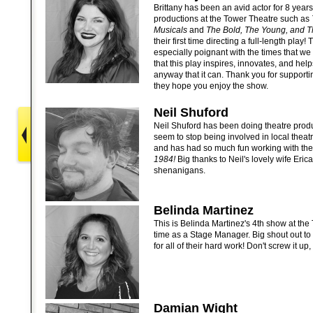
Brittany has been an avid actor for 8 year
productions at the Tower Theatre such as
Musicals
and
The Bold, The Young, and 
their first time directing a full-length play!
especially poignant with the times that we
that this play inspires, innovates, and hel
anyway that it can. Thank you for supporti
they hope you enjoy the show.
Neil Shuford
Neil Shuford has been doing theatre produc
seem to stop being involved in local theat
and has had so much fun working with the
1984!
Big thanks to Neil's lovely wife Erica
shenanigans.
Belinda Martinez
This is Belinda Martinez's 4th show at the 
time as a Stage Manager. Big shout out t
for all of their hard work! Don't screw it up,
Damian Wight