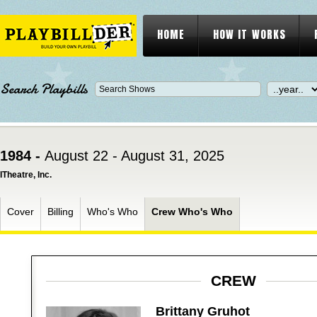
HOME
HOW IT WORKS
Search Playbills
1984 -
August 22 - August 31, 2025
ITheatre, Inc.
Cover
Billing
Who's Who
Crew Who's Who
CREW
Brittany Gruhot