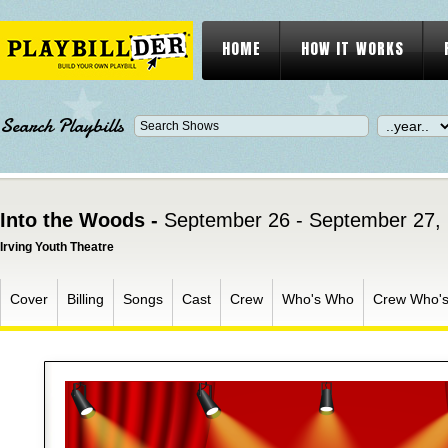
HOME
HOW IT WORKS
Search Playbills
Into the Woods -
September 26 - September 27,
Irving Youth Theatre
Cover
Billing
Songs
Cast
Crew
Who's Who
Crew Who'