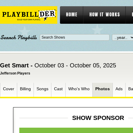
HOME
HOW IT WORKS
Search Playbills
Get Smart -
October 03 - October 05, 2025
Jefferson Players
Cover
Billing
Songs
Cast
Who's Who
Photos
Ads
Ba
SHOW SPONSOR