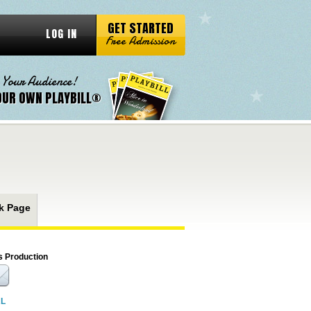
GET STARTED
LOG IN
Free Admission
 Your Audience!
OUR OWN PLAYBILL®
k Page
s Production
RL