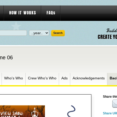
HOW IT WORKS
FAQs
Build
CREATE Y
ne 06
Who's Who
Crew Who's Who
Ads
Acknowledgements
Bac
Share thi
Share U