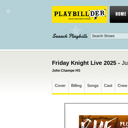
HOME
Search Playbills
Friday Knight Live 2025 -
Ju
John Champe HS
Cover
Billing
Songs
Cast
Crew