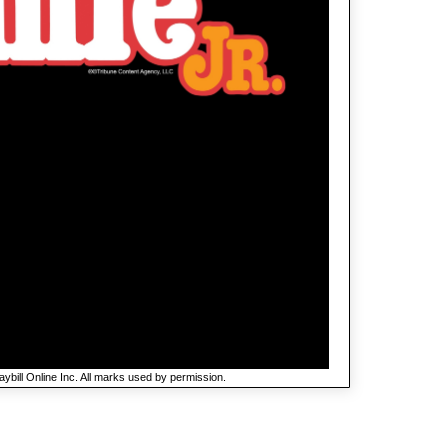
ybill Online Inc. All marks used by permission.