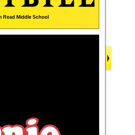
n Read Middle School