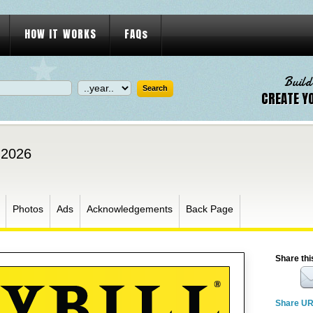
HOW IT WORKS
FAQs
Build
CREATE Y
 2026
Photos
Ads
Acknowledgements
Back Page
Share thi
Share U