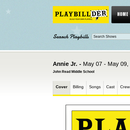
HOME
Search Playbills
Annie Jr. -
May 07 - May 09,
John Read Middle School
Cover
Billing
Songs
Cast
Crew