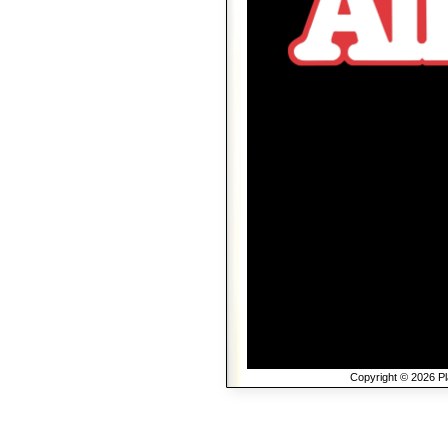
Copyright © 2026 Pla