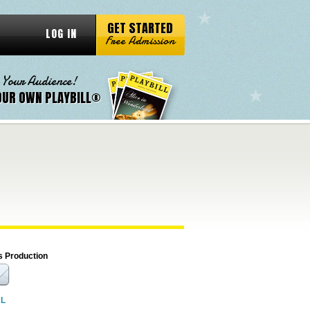
GET STARTED
LOG IN
Free Admission
 Your Audience!
OUR OWN PLAYBILL®
s Production
RL