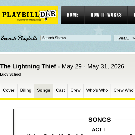
HOME
HOW IT WORKS
Search Playbills
The Lightning Thief -
May 29 - May 31, 2026
Lucy School
Cover
Billing
Songs
Cast
Crew
Who's Who
Crew Who'
SONGS
ACT I