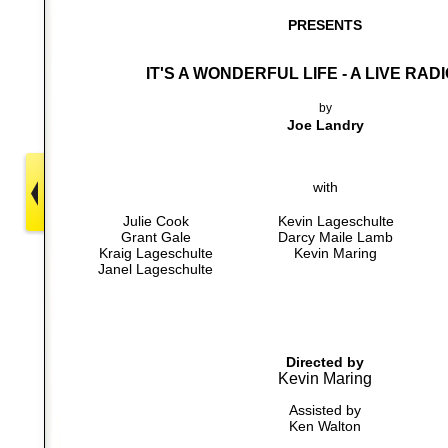
PRESENTS
IT'S A WONDERFUL LIFE - A LIVE RAD
by
Joe Landry
with
Julie Cook
Kevin Lageschulte
Grant Gale
Darcy Maile Lamb
Kraig Lageschulte
Kevin Maring
Janel Lageschulte
Directed by
Kevin Maring
Assisted by
Ken Walton