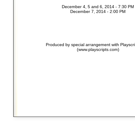
December 4, 5 and 6, 2014 - 7:30 PM
December 7, 2014 - 2:00 PM
Produced by special arrangement with Playscrip
(www.playscripts.com)