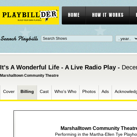
HOME
HOW IT WORKS
Search Playbills
It's A Wonderful Life - A Live Radio Play -
Dece
Marshalltown Community Theatre
Cover
Billing
Cast
Who's Who
Photos
Ads
Acknowled
Marshalltown Community Theatr
Performing in the Martha-Ellen Tye Playh