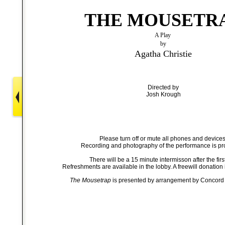
THE MOUSETR
A Play
by
Agatha Christie
Directed by
Josh Krough
Please turn off or mute all phones and devices
Recording and photography of the performance is pr
There will be a 15 minute intermisson after the first
Refreshments are available in the lobby. A freewill donation 
The Mousetrap
is presented by arrangement by Concord 