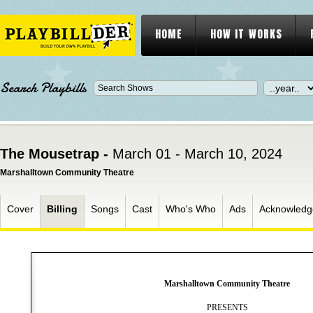
HOME
HOW IT WORKS
Search Playbills
The Mousetrap -
March 01 - March 10, 2024
Marshalltown Community Theatre
Cover
Billing
Songs
Cast
Who's Who
Ads
Acknowledg
Marshalltown Community Theatre
PRESENTS