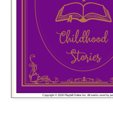
Copyright © 2026 Playbill Online Inc. All marks used by p