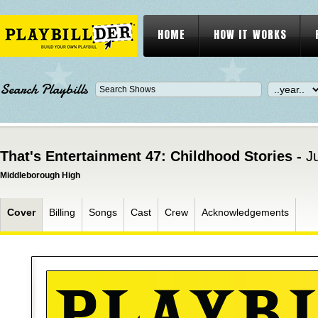
HOME
HOW IT WORKS
Search Playbills
That's Entertainment 47: Childhood Stories -
J
Middleborough High
Cover
Billing
Songs
Cast
Crew
Acknowledgements