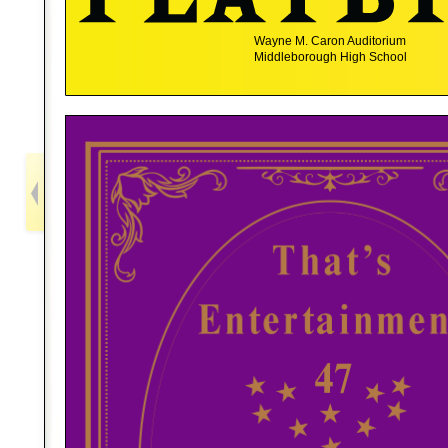
Wayne M. Caron Auditorium
Middleborough High School