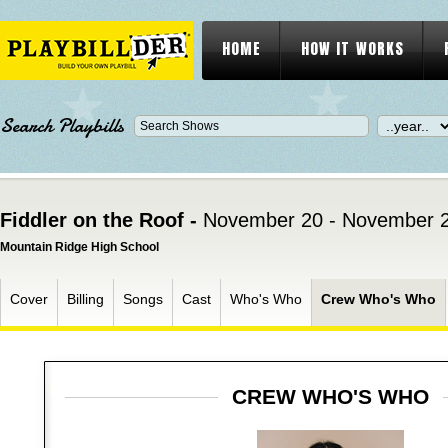
HOME
HOW IT WORKS
Search Playbills
Fiddler on the Roof -
November 20 - November 2
Mountain Ridge High School
Cover
Billing
Songs
Cast
Who's Who
Crew Who's Who
CREW WHO'S WHO