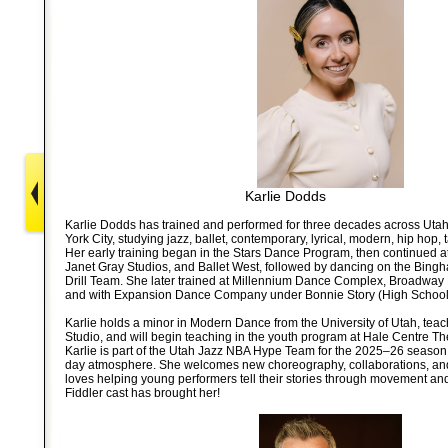
Karlie Dodds
Karlie Dodds has trained and performed for three decades across Uta
York City, studying jazz, ballet, contemporary, lyrical, modern, hip hop, 
Her early training began in the Stars Dance Program, then continued
Janet Gray Studios, and Ballet West, followed by dancing on the Bing
Drill Team. She later trained at Millennium Dance Complex, Broadway D
and with Expansion Dance Company under Bonnie Story (High School 
Karlie holds a minor in Modern Dance from the University of Utah, tea
Studio, and will begin teaching in the youth program at Hale Centre Th
Karlie is part of the Utah Jazz NBA Hype Team for the 2025–26 season,
day atmosphere. She welcomes new choreography, collaborations, and 
loves helping young performers tell their stories through movement and i
Fiddler cast has brought her!