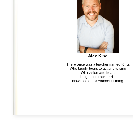
Alex King
There once was a teacher named King.
Who taught teens to act and to sing
With vision and heart,
He guided each part—
Now Fiddler’s a wonderful thing!