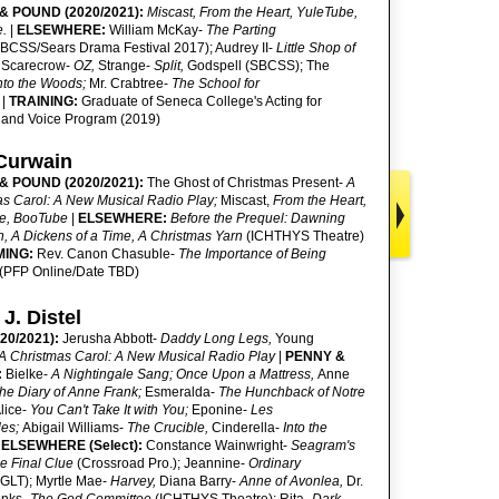
& POUND (2020/2021):
Miscast, From the Heart, YuleTube,
e.
|
ELSEWHERE:
William McKay-
The Parting
BCSS/Sears Drama Festival 2017); Audrey II-
Little Shop of
Scarecrow-
OZ,
Strange-
Split,
Godspell (SBCSS); The
nto the Woods;
Mr. Crabtree-
The School for
l
|
TRAINING:
Graduate of Seneca College's Acting for
and Voice Program (2019)
Curwain
& POUND (2020/2021):
The Ghost of Christmas Present-
A
as Carol: A New Musical Radio Play;
Miscast,
From the Heart,
e, BooTube
|
ELSEWHERE:
Before the Prequel: Dawning
n, A Dickens of a Time, A Christmas Yarn
(ICHTHYS Theatre)
MING:
Rev. Canon Chasuble-
The Importance of Being
(PFP Online/Date TBD)
 J. Distel
20/2021):
Jerusha Abbott-
Daddy Long Legs,
Young
A Christmas Carol: A New Musical Radio Play
|
PENNY &
:
Bielke-
A Nightingale Sang; Once Upon a Mattress,
Anne
he Diary of Anne Frank;
Esmeralda-
The Hunchback of Notre
lice-
You Can't Take It with You;
Eponine-
Les
les;
Abigail Williams-
The Crucible,
Cinderella-
Into the
|
ELSEWHERE (Select):
Constance Wainwright-
Seagram's
he Final Clue
(Crossroad Pro.); Jeannine-
Ordinary
(GLT); Myrtle Mae-
Harvey,
Diana Barry-
Anne of Avonlea,
Dr.