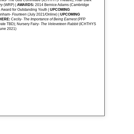
anks-
The God Committee
(ICHTHYS Theatre); Rita-
Dark
ry
(WRP) |
AWARDS:
2014 Bernice Adams (Cambridge
) Award for Outstanding Youth |
UPCOMING
unham-
Fourteen
(July 2021/Online) |
UPCOMING
HERE:
Cecily-
The Importance of Being Earnest
(PFP
ate TBD); Nursery Fairy-
The Veleveteen Rabbit
(ICHTHYS
June 2021)