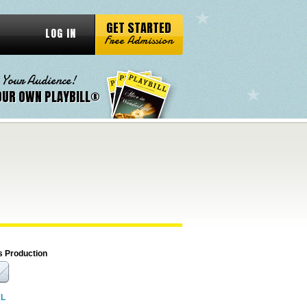
GET STARTED
LOG IN
Free Admission
 Your Audience!
OUR OWN PLAYBILL®
s Production
RL