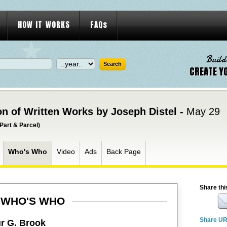
HOW IT WORKS
FAQs
Build
CREATE Y
on of Written Works by Joseph Distel -
May 29
Part & Parcel)
Who's Who
Video
Ads
Back Page
Share thi
WHO'S WHO
Share U
r G. Brook