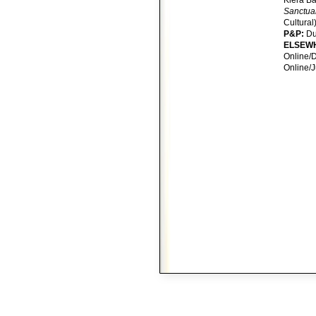
Kiera B
Sanctua
Cultural
P&P:
D
ELSEW
Online/D
Online/