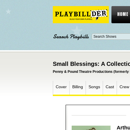
HOME
Search Playbills
Small Blessings: A Collecti
Penny & Pound Theatre Productions (formerly 
Cover
Billing
Songs
Cast
Crew
Arthu