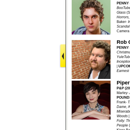
PENNY 
BooTub
Glass
(S
Horrors,
Baker-
I
Scanda
Camera 
Rob 
PENNY 
Christm
YuleTub
Inceptio
|
UPCO
Earnest
Piper
P&P (20
Marley-
POUND
Frank-
T
Dame,
A
Miserab
Woods
Folly: T
People