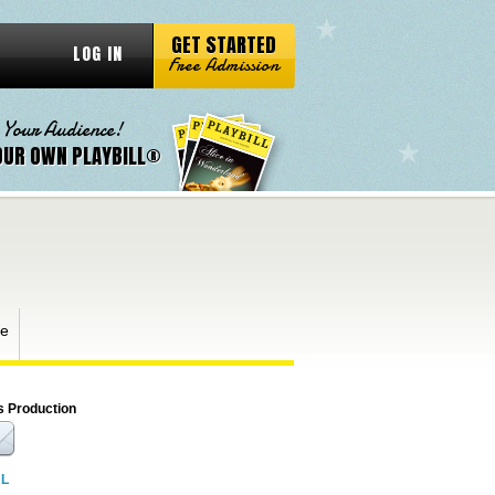
GET STARTED
LOG IN
Free Admission
 Your Audience!
OUR OWN PLAYBILL®
ge
s Production
RL