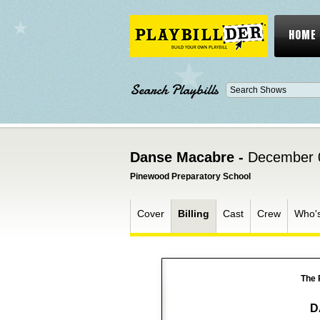
HOME
Search Playbills
Danse Macabre -
December 
Pinewood Preparatory School
Cover
Billing
Cast
Crew
Who'
The 
D