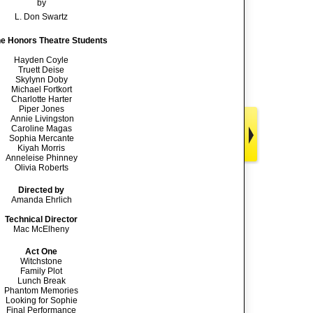
by
L. Don Swartz
he Honors Theatre Students
Hayden Coyle
Truett Deise
Skylynn Doby
Michael Fortkort
Charlotte Harter
Piper Jones
Annie Livingston
Caroline Magas
Sophia Mercante
Kiyah Morris
Anneleise Phinney
Olivia Roberts
Directed by
Amanda Ehrlich
Technical Director
Mac McElheny
Act One
Witchstone
Family Plot
Lunch Break
Phantom Memories
Looking for Sophie
Final Performance