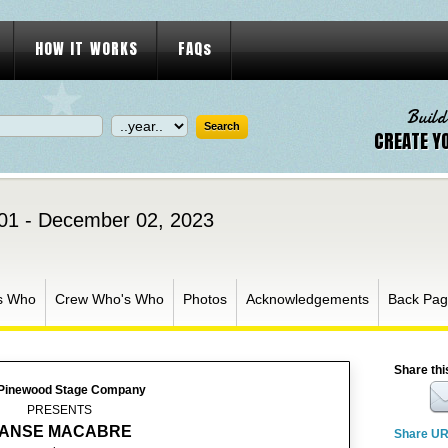
HOW IT WORKS
FAQs
Build
CREATE Y
01 - December 02, 2023
s Who
Crew Who's Who
Photos
Acknowledgements
Back Pa
Share thi
Pinewood Stage Company
PRESENTS
ANSE MACABRE
Share U