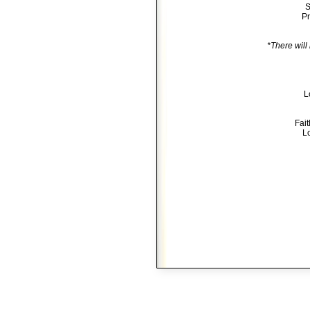
S
Pr
*There will
L
Fai
Lo