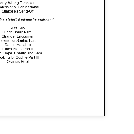
orry, Wrong Tombstone
ofessional Confessional
Stinkpile's Send-Off
 be a brief 10 minute intermission*
Act Two
Lunch Break Part II
Stranger Encounter
ooking for Sophie Part II
Danse Macabre
Lunch Break Part III
th, Hope, Charity, and Sam
oking for Sophie Part III
Olympic Grief