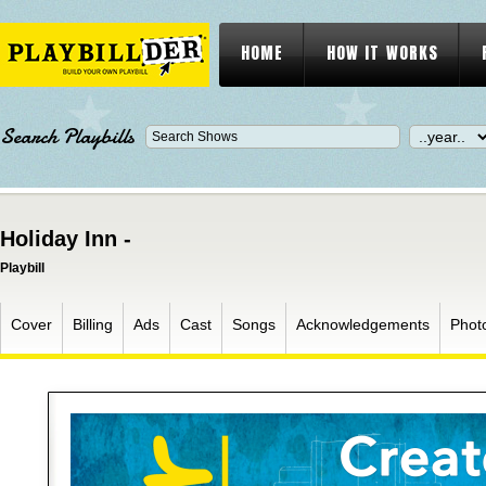
HOME
HOW IT WORKS
Search Playbills
Holiday Inn -
Playbill
Cover
Billing
Ads
Cast
Songs
Acknowledgements
Phot