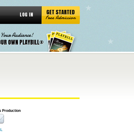
GET STARTED
LOG IN
Free Admission
 Your Audience!
OUR OWN PLAYBILL®
s Production
RL