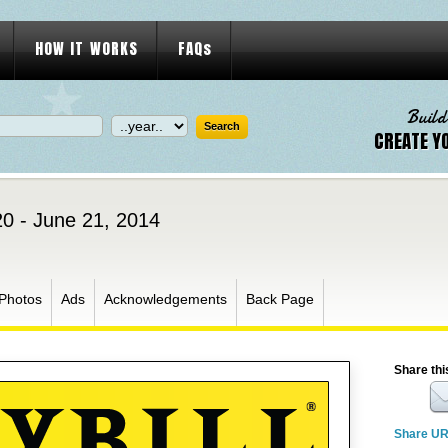
HOW IT WORKS
FAQs
Build
CREATE Y
0 - June 21, 2014
Photos
Ads
Acknowledgements
Back Page
Share thi
Share U