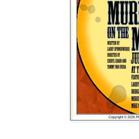
Copyright © 2026 Pla