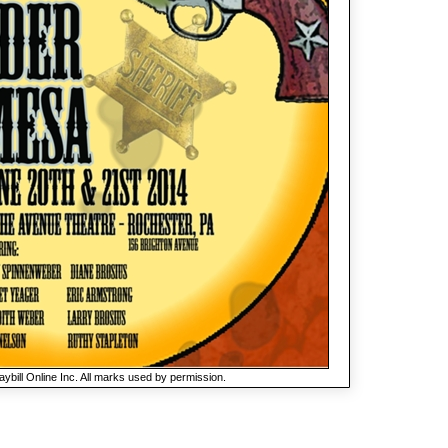
ybill Online Inc. All marks used by permission.