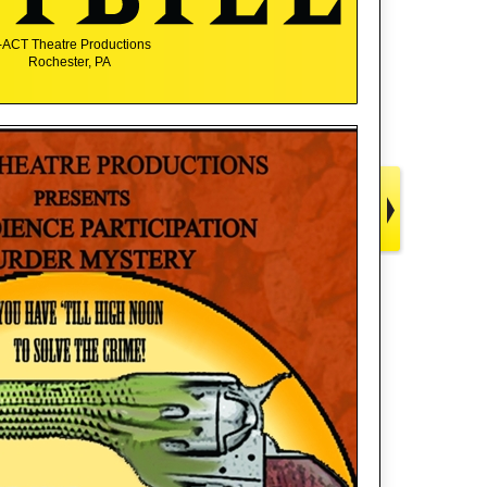
-ACT Theatre Productions
Rochester, PA