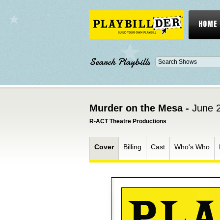
HOME
Search Playbills
Murder on the Mesa -
June 2
R-ACT Theatre Productions
Cover
Billing
Cast
Who's Who