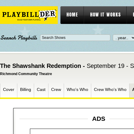
HOME
HOW IT WORKS
Search Playbills
The Shawshank Redemption -
September 19 - 
Richmond Community Theatre
Cover
Billing
Cast
Crew
Who's Who
Crew Who's Who
ADS