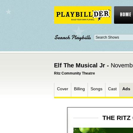
HOME
Search Playbills
Elf The Musical Jr -
Novembe
Ritz Community Theatre
Cover
Billing
Songs
Cast
Ads
THE RITZ