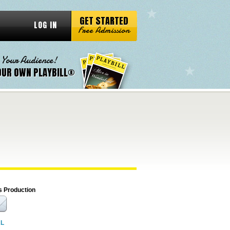
GET STARTED
LOG IN
Free Admission
 Your Audience!
OUR OWN PLAYBILL®
s Production
RL