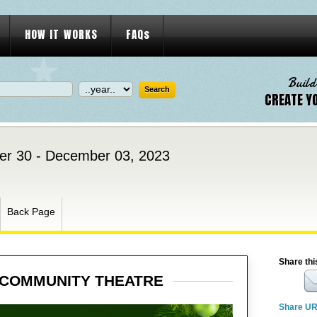
HOW IT WORKS
FAQs
Build
CREATE Y
r 30 - December 03, 2023
Back Page
Share thi
 COMMUNITY THEATRE
Share U