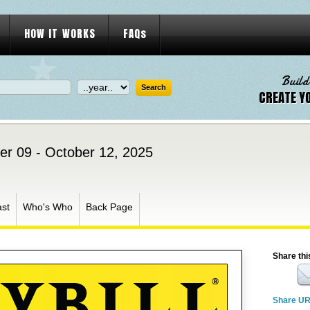
HOW IT WORKS
FAQs
Build
CREATE Y
er 09 - October 12, 2025
st
Who's Who
Back Page
Share thi
Share U