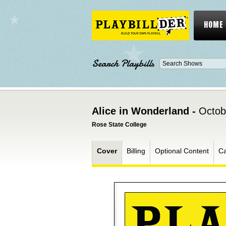
HOME
Search Playbills
Alice in Wonderland -
Octob
Rose State College
Cover
Billing
Optional Content
Ca