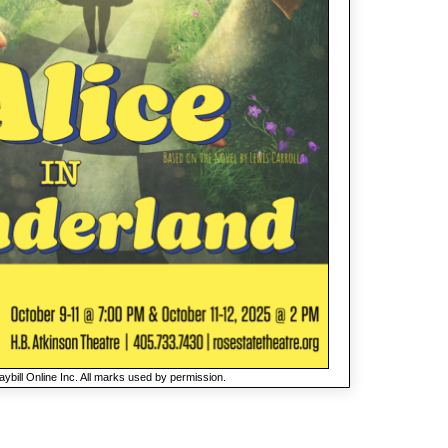
ybill Online Inc. All marks used by permission.