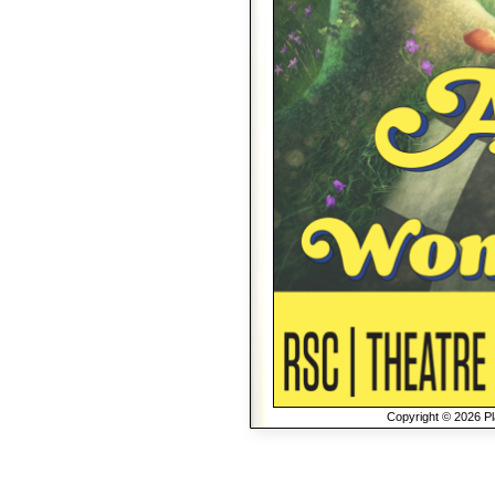
Copyright © 2026 Pla