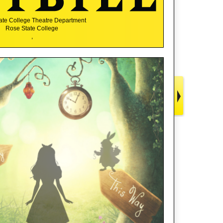
ate College Theatre Department
Rose State College
,