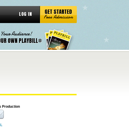
GET STARTED
LOG IN
Free Admission
 Your Audience!
OUR OWN PLAYBILL®
s Production
RL