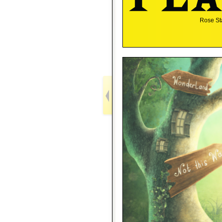
Rose St