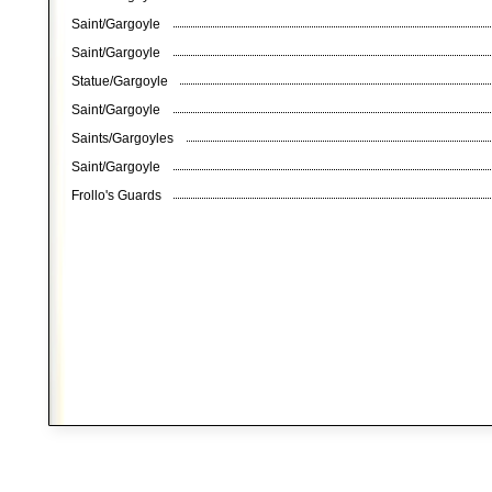
Saint/Gargoyle
Saint/Gargoyle
Statue/Gargoyle
Saint/Gargoyle
Saints/Gargoyles
Saint/Gargoyle
Frollo's Guards