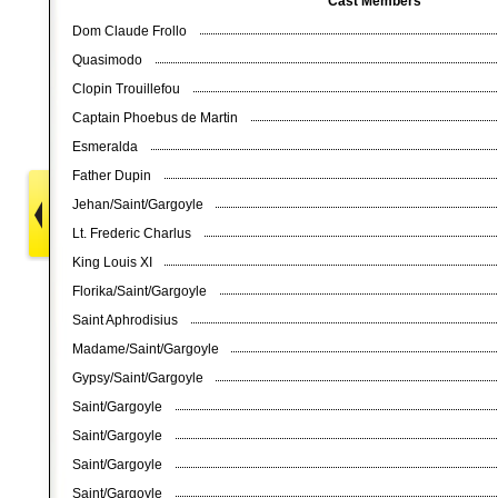
Cast Members
Dom Claude Frollo
Quasimodo
Clopin Trouillefou
Captain Phoebus de Martin
Esmeralda
Father Dupin
Jehan/Saint/Gargoyle
Lt. Frederic Charlus
King Louis XI
Florika/Saint/Gargoyle
Saint Aphrodisius
Madame/Saint/Gargoyle
Gypsy/Saint/Gargoyle
Saint/Gargoyle
Saint/Gargoyle
Saint/Gargoyle
Saint/Gargoyle