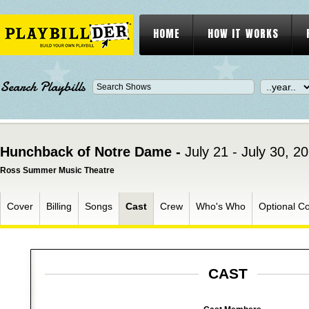
HOME
HOW IT WORKS
Search Playbills
Hunchback of Notre Dame -
July 21 - July 30, 2
Ross Summer Music Theatre
Cover
Billing
Songs
Cast
Crew
Who's Who
Optional C
CAST