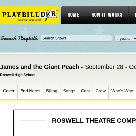
HOME
HOW IT WORKS
Search Playbills
James and the Giant Peach -
September 28 - Oc
Roswell High School
Cover
End Notes
Billing
Songs
Cast
Crew
Who's Who
ROSWELL THEATRE COM