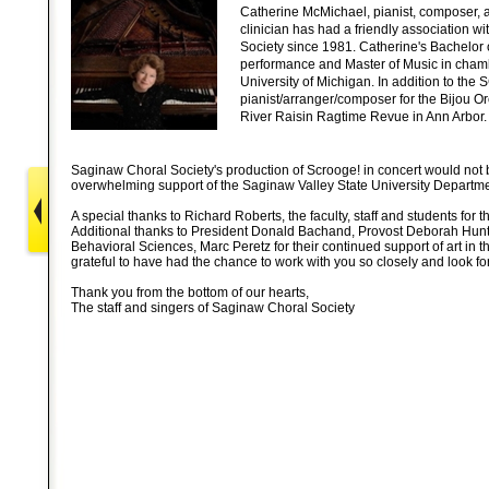
Catherine McMichael, pianist, composer, a
clinician has had a friendly association w
Society since 1981. Catherine's Bachelor 
performance and Master of Music in cham
University of Michigan. In addition to the 
pianist/arranger/composer for the Bijou Or
River Raisin Ragtime Revue in Ann Arbor.
Saginaw Choral Society's production of Scrooge! in concert would not 
overwhelming support of the Saginaw Valley State University Departme
A special thanks to Richard Roberts, the faculty, staff and students for t
Additional thanks to President Donald Bachand, Provost Deborah Hunt
Behavioral Sciences, Marc Peretz for their continued support of art in
grateful to have had the chance to work with you so closely and look f
Thank you from the bottom of our hearts,
The staff and singers of Saginaw Choral Society