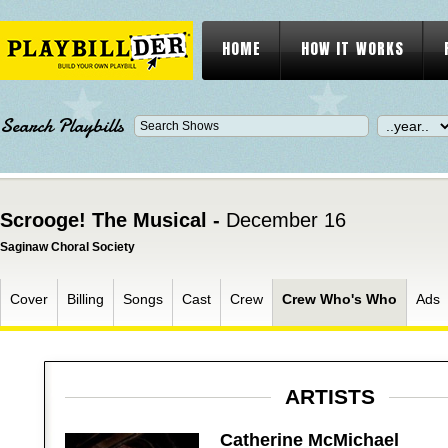
HOME
HOW IT WORKS
Search Playbills
Scrooge! The Musical -
December 16
Saginaw Choral Society
Cover
Billing
Songs
Cast
Crew
Crew Who's Who
Ads
ARTISTS
Catherine McMichael