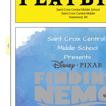
Saint Croix Central Middle School
Saint Croix Central Middle
Hammond, WI