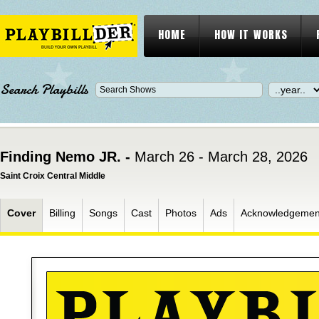
HOME
HOW IT WORKS
Search Playbills
Finding Nemo JR. -
March 26 - March 28, 2026
Saint Croix Central Middle
Cover
Billing
Songs
Cast
Photos
Ads
Acknowledgemen