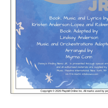
Copyright © 2026 Playbill Online Inc. All marks used by p