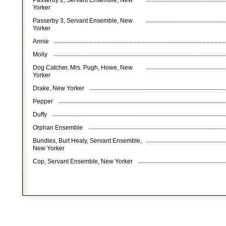
Passerby 2, Servant Ensemble, New
Yorker
Passerby 3, Servant Ensemble, New
Yorker
Annie
Molly
Dog Catcher, Mrs. Pugh, Howe, New
Yorker
Drake, New Yorker
Pepper
Duffy
Orphan Ensemble
Bundles, Burt Healy, Servant Ensemble,
New Yorker
Cop, Servant Ensemble, New Yorker