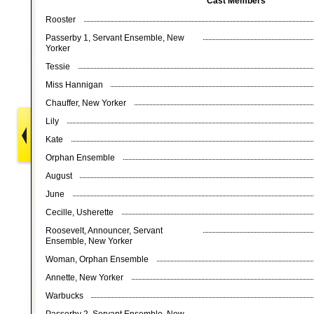
Cast Members
Rooster
Passerby 1, Servant Ensemble, New
Yorker
Tessie
Miss Hannigan
Chauffer, New Yorker
Lily
Kate
Orphan Ensemble
August
June
Cecille, Usherette
Roosevelt, Announcer, Servant
Ensemble, New Yorker
Woman, Orphan Ensemble
Annette, New Yorker
Warbucks