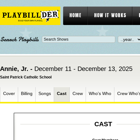
HOME
HOW IT WORKS
Search Playbills
Annie, Jr. -
December 11 - December 13, 2025
Saint Patrick Catholic School
Cover
Billing
Songs
Cast
Crew
Who's Who
Crew Who'
CAST