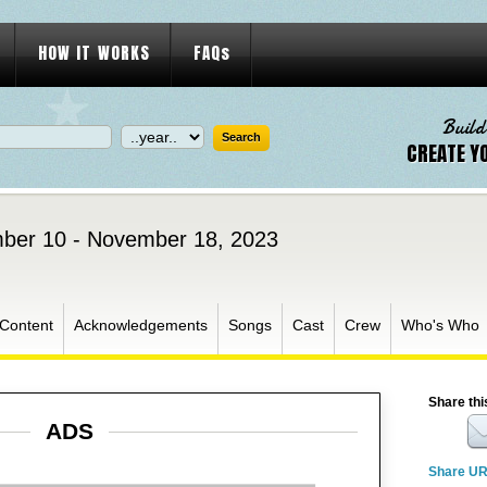
HOW IT WORKS
FAQs
Build
CREATE Y
ber 10 - November 18, 2023
 Content
Acknowledgements
Songs
Cast
Crew
Who's Who
Share thi
ADS
Share U