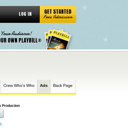
GET STARTED
LOG IN
Free Admission
 Your Audience!
OUR OWN PLAYBILL®
Crew Who's Who
Ads
Back Page
s Production
RL