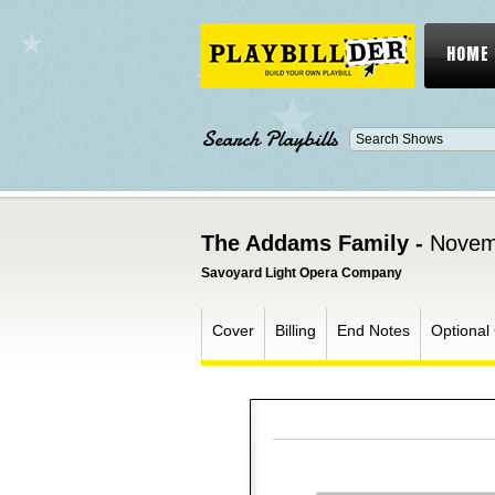
HOME
Search Playbills
The Addams Family -
Novem
Savoyard Light Opera Company
Cover
Billing
End Notes
Optional