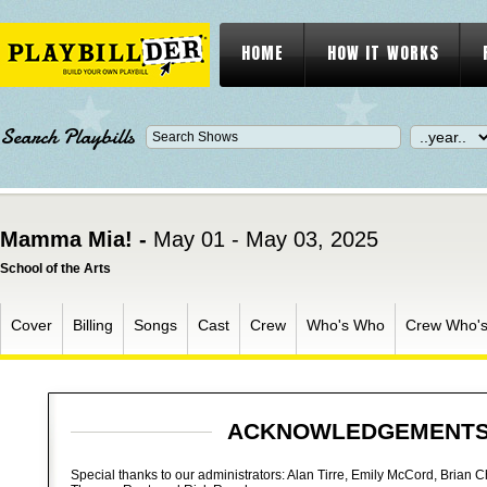
HOME
HOW IT WORKS
Search Playbills
Mamma Mia! -
May 01 - May 03, 2025
School of the Arts
Cover
Billing
Songs
Cast
Crew
Who's Who
Crew Who'
ACKNOWLEDGEMENT
Special thanks to our administrators: Alan Tirre, Emily McCord, Brian 