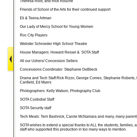
Theresa Root, and Rick Rouche
Friends of School of the Arts for their continued support
Eli & Teena Artman
Our Lady of Mercy School for Young Women
Roc City Players
Webster Schroeder HIgh School Theatre
House Managers: Howard Ressel & SOTA Staff
All our Ushers/ Concession Sellers
Concessions Coordinator: Stephanie DeBlieck
Drama and Tech Staff:Rick Rizzo, George Comes, Stephanie Roberts, 
Canfield, Ed Myers
Photographers: Kelly Watson, Photography Club
SOTA Custodial Staff
SOTA Security staff
Tech Meals: Terri Bashnick, Carole McNamara and many, many parents
SOTA wishes to extend a special thanks to ALL the students, families, a
staff who supported this production in too many ways to mention.