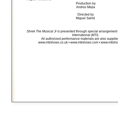
Production by
Andres Mejia
Directed by
Miguel Sahid
Shrek The Musical Jr
is presented through special arrangement 
International (MTI).
All authorized performance materials are also supplie
www.mtishows.co.uk • www.mtishows.com • www.mtish