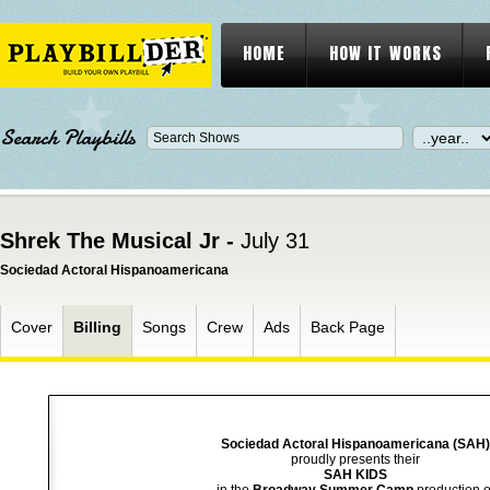
HOME
HOW IT WORKS
Search Playbills
Shrek The Musical Jr -
July 31
Sociedad Actoral Hispanoamericana
Cover
Billing
Songs
Crew
Ads
Back Page
Sociedad Actoral Hispanoamericana (SAH)
proudly presents their
SAH KIDS