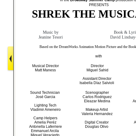
in the
Broadway Summer Camp
production o
PRESENTS
SHREK THE MUSIC
Music by
Book & Lyri
Jeanine Tesori
David Lindsay
Based on the DreamWorks Animation Motion Picture and the Book
with
Musical Director
Director
Matt Maness
Miguel Sahid
Assistant Director
Isabella Díaz Salvioli
Sound Technician
Scenographer
José Garcia
Carlos Rodriguez
Eleazar Medina
A
Lighting Tech
Vladimir Ameneiro
Makeup Artist
Valeria Hernandez
Camp Helpers
Amelia Peréz
Digital Creator
A
Antonella Laferriere
Douglas Olivo
Emmanuel Arcila
Miguel Veracierto