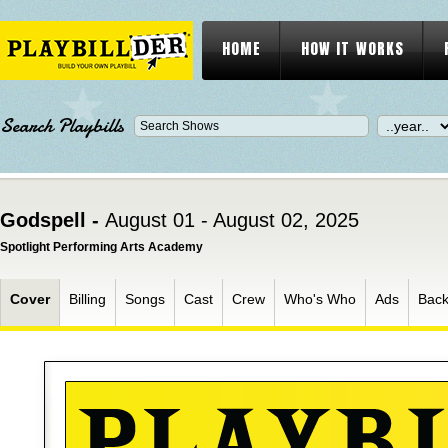
HOME
HOW IT WORKS
Search Playbills
Godspell -
August 01 - August 02, 2025
Spotlight Performing Arts Academy
Cover
Billing
Songs
Cast
Crew
Who's Who
Ads
Bac