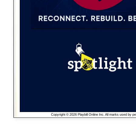
Copyright © 2026 Playbill Online Inc. All marks used by p