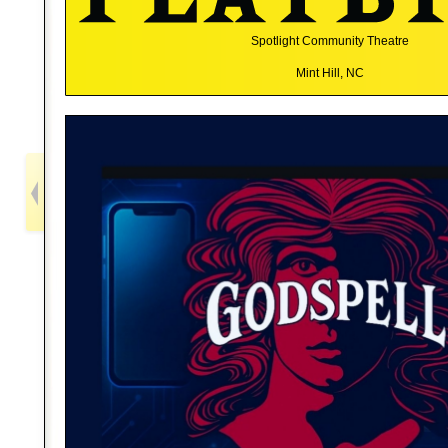
Spotlight Community Theatre
Mint Hill, NC