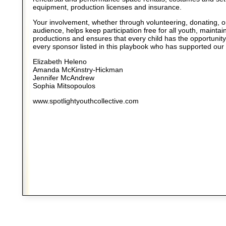
equipment, production licenses and insurance.
Your involvement, whether through volunteering, donating, o
audience, helps keep participation free for all youth, maintain
productions and ensures that every child has the opportunity
every sponsor listed in this playbook who has supported our
Elizabeth Heleno
Amanda McKinstry-Hickman
Jennifer McAndrew
Sophia Mitsopoulos
www.spotlightyouthcollective.com