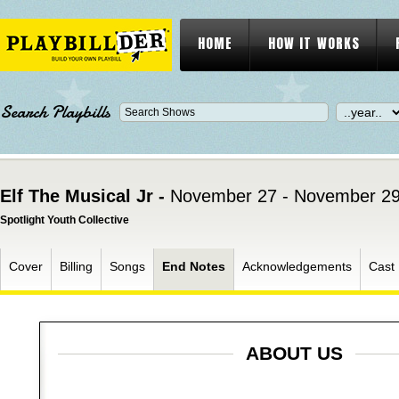
HOME
HOW IT WORKS
Search Playbills
Elf The Musical Jr -
November 27 - November 29
Spotlight Youth Collective
Cover
Billing
Songs
End Notes
Acknowledgements
Cast
ABOUT US