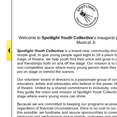
Welcome to
Spotlight Youth Collective
’s inaugural 
Musical Jr.
Spotlight Youth Collective
is a brand-new, community-driven
simple goal, to give young people aged eight to 18 a place t
magic of theatre, we help youth find their voice and grow in c
and friendships both on and off the stage. Our mission is to c
non-competitive space where every young person feels they
are on stage or behind the scenes.
Our volunteer board of directors is a passionate group of c
educators, artists and advocates who believe in the power o
of theatre. United by a shared commitment to inclusivity, crea
they guide the vision and mission of Spotlight Youth Collecti
stage where every young voice can shine.
Because we are committed to keeping our programs accessibl
regardless of financial circumstances, there is no cost to ou
this possible, we fundraise and secure sponsorships to cov
rehearsal and performance space rentals, costumes and set 