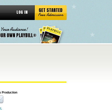
GET STARTED
LOG IN
Free Admission
 Your Audience!
OUR OWN PLAYBILL®
s Production
RL