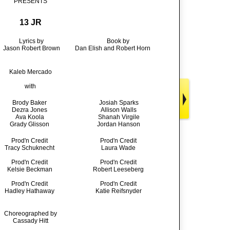
PRESENTS
13 JR
Lyrics by
Book by
Jason Robert Brown
Dan Elish and Robert Horn
Kaleb Mercado
with
Brody Baker
Josiah Sparks
Dezra Jones
Allison Walls
Ava Koola
Shanah Virgile
Grady Glisson
Jordan Hanson
Prod'n Credit
Prod'n Credit
Tracy Schuknecht
Laura Wade
Prod'n Credit
Prod'n Credit
Kelsie Beckman
Robert Leeseberg
Prod'n Credit
Prod'n Credit
Hadley Hathaway
Katie Reifsnyder
Choreographed by
Cassady Hitt