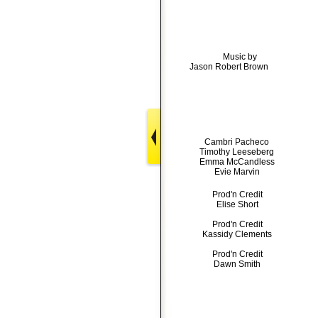
Music by
Jason Robert Brown
Cambri Pacheco
Timothy Leeseberg
Emma McCandless
Evie Marvin
Prod'n Credit
Elise Short
Prod'n Credit
Kassidy Clements
Prod'n Credit
Dawn Smith