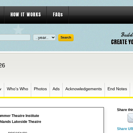
HOW IT WORKS
FAQs
Build
CREATE Y
26
w
Who's Who
Photos
Ads
Acknowledgements
End Notes
Share thi
mmer Theatre Institute
hlands Lakeside Theatre
Share U