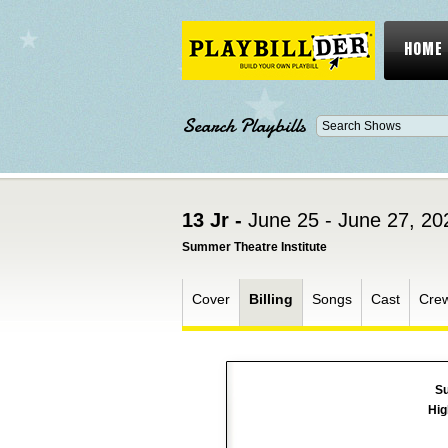
HOME
Search Playbills
13 Jr -
June 25 - June 27, 20
Summer Theatre Institute
Cover
Billing
Songs
Cast
Cre
Su
Hig