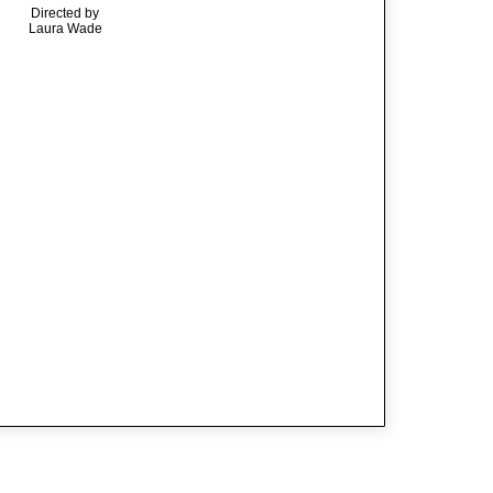
Directed by
Laura Wade