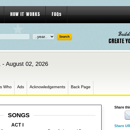
HOW IT WORKS
FAQs
Build
CREATE Y
1 - August 02, 2026
s Who
Ads
Acknowledgements
Back Page
Share thi
SONGS
ACT I
Share U