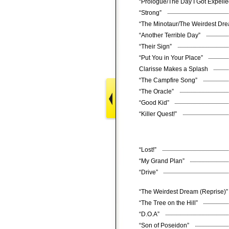
“Prologue/The Day I Got Expell
“Strong”
“The Minotaur/The Weirdest D
“Another Terrible Day”
“Their Sign”
“Put You in Your Place”
Clarisse Makes a Splash
“The Campfire Song”
“The Oracle”
“Good Kid”
“Killer Quest!”
“Lost!”
“My Grand Plan”
“Drive”
“The Weirdest Dream (Reprise)
“The Tree on the Hill”
“D.O.A”
“Son of Poseidon”