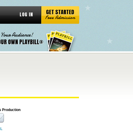
GET STARTED
LOG IN
Free Admission
 Your Audience!
OUR OWN PLAYBILL®
s Production
RL