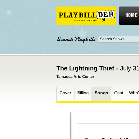
HOME
Search Playbills
The Lightning Thief -
July 3
Tamaqua Arts Center
Cover
Billing
Songs
Cast
Who'