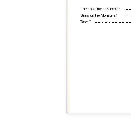
“The Last Day of Summer”
“Bring on the Monsters”
"Bows"