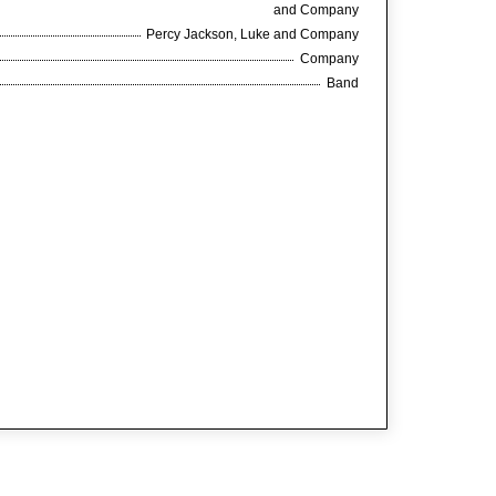
and Company
Percy Jackson, Luke and Company
Company
Band