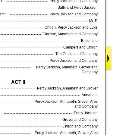
ed”
Percy Jackson and Company
Sally and Percy Jackson
ream”
Percy Jackson and Company
Mr. D
Chiron, Percy Jackson and Luke
Clarisse, Annabeth and Company
Ensemble
Campers and Chiron
The Oracle and Company
Percy Jackson and Company
Percy Jackson, Annabeth, Grover and
Company
ACT II
Percy Jackson, Annabeth and Grover
Annabeth
Percy Jackson, Annabeth, Grover, Ares
and Company
”
Percy Jackson
Grover and Company
Chiron and Company
Percy Jackson, Annabeth, Grover, Ares