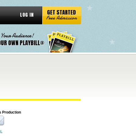
GET STARTED
LOG IN
Free Admission
 Your Audience!
OUR OWN PLAYBILL®
s Production
RL