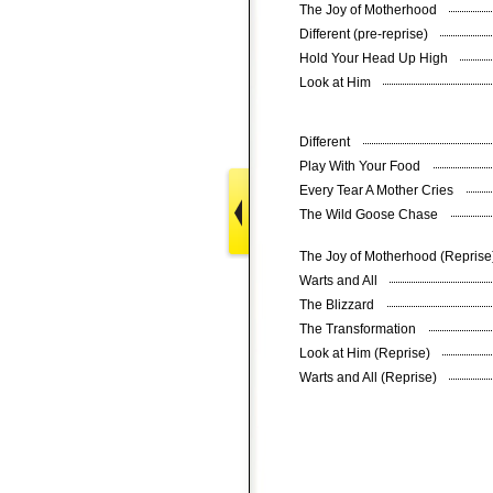
The Joy of Motherhood
Different (pre-reprise)
Hold Your Head Up High
Look at Him
Different
Play With Your Food
Every Tear A Mother Cries
The Wild Goose Chase
The Joy of Motherhood (Repris
Warts and All
The Blizzard
The Transformation
Look at Him (Reprise)
Warts and All (Reprise)