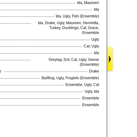
Ida, Maureen
Ida
Ida, Ugly, Fish (Ensemble)
Ida, Drake, Ugly, Maureen, Henrietta,
Turkey, Ducklings, Cat, Grace,
Ensemble
Ugly
Cat, Ugly
Ida
Greylag, Dot, Cat, Ugly, Geese
(Ensemble)
e)
Drake
Bullfrog, Ugly, Froglets (Ensemble)
Ensemble, Ugly, Cat
Ugly, Ida
Ensemble
Ensemble