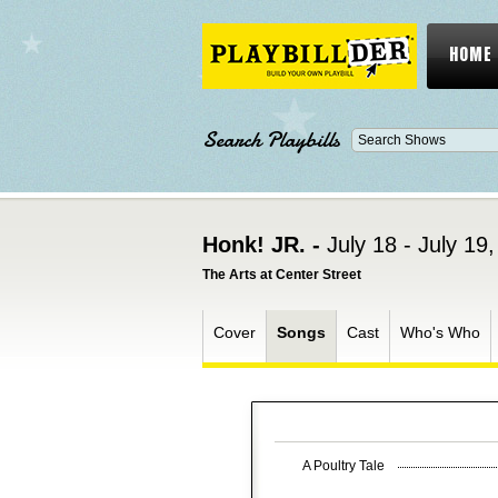
HOME
Search Playbills
Honk! JR. -
July 18 - July 19
The Arts at Center Street
Cover
Songs
Cast
Who's Who
A Poultry Tale