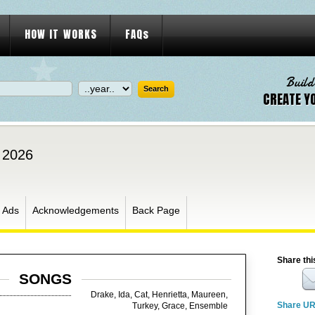
HOW IT WORKS
FAQs
Build
CREATE Y
, 2026
Ads
Acknowledgements
Back Page
Share thi
SONGS
Drake, Ida, Cat, Henrietta, Maureen,
Share U
Turkey, Grace, Ensemble