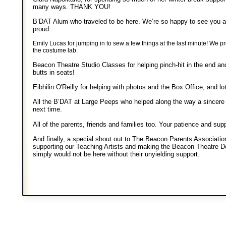
many ways. THANK YOU!
B’DAT Alum who traveled to be here. We’re so happy to see you 
proud.
Emily Lucas for jumping in to sew a few things at the last minute! We
the costume lab.
Beacon Theatre Studio Classes for helping pinch-hit in the end and
butts in seats!
Eibhilin O'Reilly for helping with photos and the Box Office, and lot
All the B’DAT at Large Peeps who helped along the way a sincere 
next time.
All of the parents, friends and families too. Your patience and sup
And finally, a special shout out to The Beacon Parents Associatio
supporting our Teaching Artists and making the Beacon Theatre 
simply would not be here without their unyielding support.