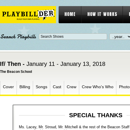
HOME
HOW IT WORKS
Search Playbills
If/ Then -
January 11 - January 13, 2018
The Beacon School
Cover
Billing
Songs
Cast
Crew
Crew Who's Who
Photo
SPECIAL THANKS
Ms. Lacey, Mr. Stroud, Mr. Mitchell & the rest of the Beacon Staff