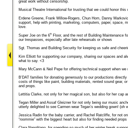
great work without censorship.
Musical Theatre International for trusting that we could honor this 
Erdene Greene, Frank Willow-Rogers, Chun Hom, Danny Markovic 
support, help with printing, marketing, computers, paper, space, m
love.
th
Super Joe on the 6
Floor, and the rest of Building Maintenance fo
our trespasses, especially after late rehearsals or shows
Sgt. Thomas and Building Security for keeping us safe and cheeri
Kim Elliott for supporting our company, sharing our spaces and a
what to say. <3
Mary McCann & Neil Pepe for offering technical support when we 
B’DAT families for donating generously to our productions directly 
costs of things like paint, building materials, rented sound gear, 
and props.
Lettitia Clarke, not only for her magical son, but also for her cap a
Tegan Miller and Assaf Gleizner for not only being our music ancho
utterly delighted to see Carmen wear Tegan’s wedding gown! (oh wai
Jessica Radin for the baby carrier, and Rachel Ratcliffe, for not onl
“roommie” with the biggest heart but also for finding needed props
Clara Napolitano, for spending so much of her winter break supporti