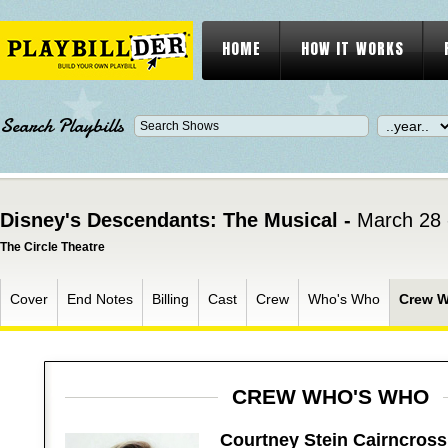
HOME
HOW IT WORKS
Search Playbills
Disney's Descendants: The Musical -
March 28 
The Circle Theatre
Cover
End Notes
Billing
Cast
Crew
Who's Who
Crew 
CREW WHO'S WHO
Courtney Stein Cairncross