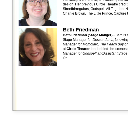
design. Her previous Circle Theatre credi
StreetbIrregulars, Godspell, All Together
Charlie Brown, The Little Prince, Capture
Beth Friedman
Beth Friedman (Stage Manger)
- Beth is 
Stage Manager for
Descendants
, followi
Manager for
Momotaro, The Peach Boy of
at
Circle Theater
, her behind-the-scenes 
Manager for
Godspell andAssistant Stage
Oz.