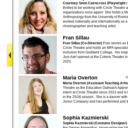
Courtney Stein Cairncross (Playwright / 
thrilled to be working with Circle Theatre a
organizations once again! She holds a M
Anthropology from the University of Roe
worked nationally and internationally as a
choreographer and teaching artist.
Fran Sillau
Fran Sillau (Co-Director)
Fran serves as E
Circle Theatre and holds an MFA specializ
inclusion from Goddard College. His origin
Just Ask!
opened at the Coterie Theater in
2025.
Maria Overton
A
Maria Overton (Assistant Teaching Arti
Theatre as the Education Outreach Appre
intern at Circle Theatre since 2023 and is 
in the 25/26 season. She is a dancer with
Junior Company and has performed and tr
Sophia Kazmierski
Sophia Kazmierski (Costume Designer) 
the Design Apprentice, showcasing her ta